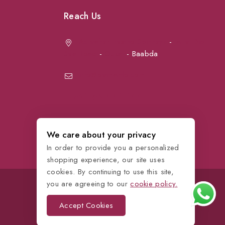
Reach Us
Achrafieh next to Spinneys
-
Jal el Dib
Sea Road
-
Ouzai
- Baabda
info@petmartlb.com
+961 76 441 144
We care about your privacy
In order to provide you a personalized
shopping experience, our site uses
cookies. By continuing to use this site,
you are agreeing to our
cookie policy.
Accept Cookies