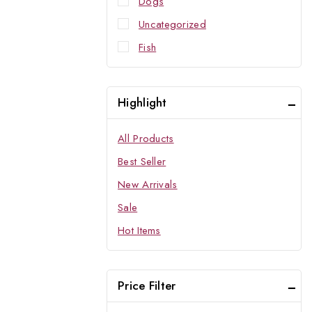
Dogs
Uncategorized
Fish
Highlight
All Products
Best Seller
New Arrivals
Sale
Hot Items
Price Filter