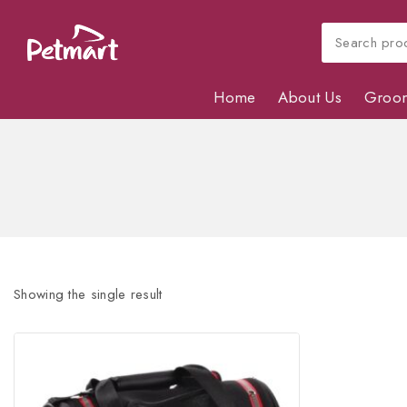
Home
About Us
Groo
Showing the single result