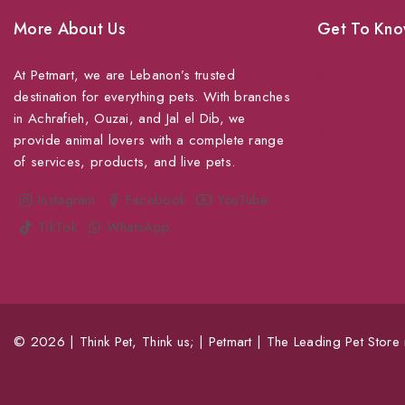
More About Us
Get To Kno
At Petmart, we are Lebanon’s trusted
About Us
destination for everything pets. With branches
Grooming
in Achrafieh, Ouzai, and Jal el Dib, we
Veterinary Ser
provide animal lovers with a complete range
of services, products, and live pets.
Shipping
Shop For Your
Instagram
Facebook
YouTube
TikTok
WhatsApp
© 2026 | Think Pet, Think us; | Petmart | The Leading Pet Store