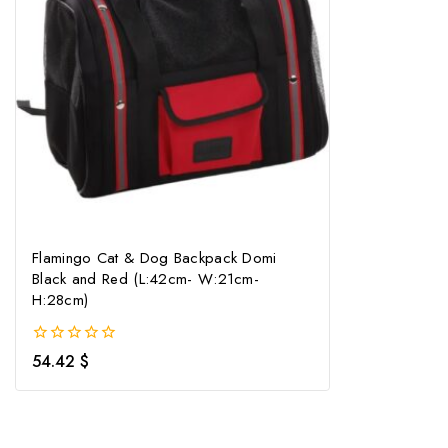
Flamingo Cat & Dog Backpack Domi
Black and Red (L:42cm- W:21cm-
H:28cm)
0
54.42
$
out
of
5