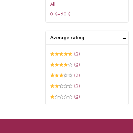
All
0
$
–
60
$
Average rating
(0)
(0)
(0)
(0)
(0)