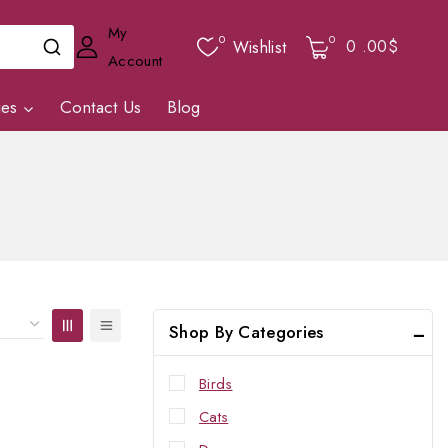
My
0
0
0
.00$
Wishlist
Account
ies
Contact Us
Blog
Shop By Categories
Birds
Cats