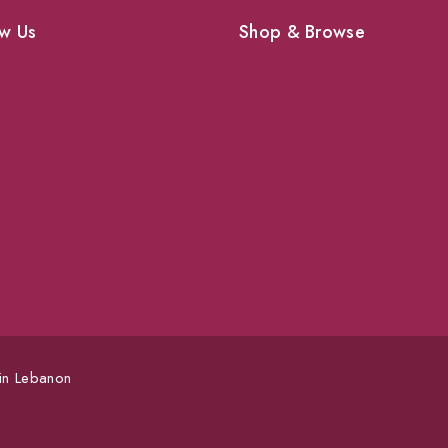
w Us
Shop & Browse
Dogs
Cats
vices
Birds
News & Blog
 Pet Supplies
Contact Us
 in Lebanon