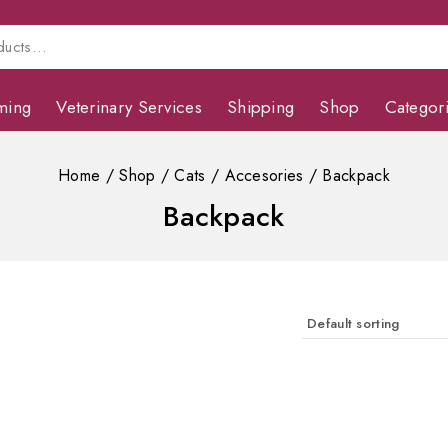
ming
Veterinary Services
Shipping
Shop
Categor
Home
/
Shop
/
Cats
/
Accesories
/
Backpack
Backpack