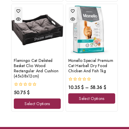
Flamingo Cat Delisted
Monello Special Premium
Basket Clio Wood
Cat Hairball Dry Food
Rectangular And Cushion
Chicken And Fish 1kg
(45x38x12cm)
0
10.35
$
–
58.36
$
out
0
50.75
$
of
out
Select Options
5
of
Select Options
5