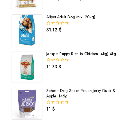
out
of
5
Alipet Adult Dog Mix (20kg)
31.12
$
0
out
of
5
Jackpet Puppy Rich in Chicken (4kg) 4kg
11.73
$
0
out
of
5
Schesir Dog Snack Pouch Jerky Duck &
Apple (145g)
Join our newsletter and get
11
$
0
out
20% off your first order
of
5
Subscribe to our newsletter and get the latest trending products