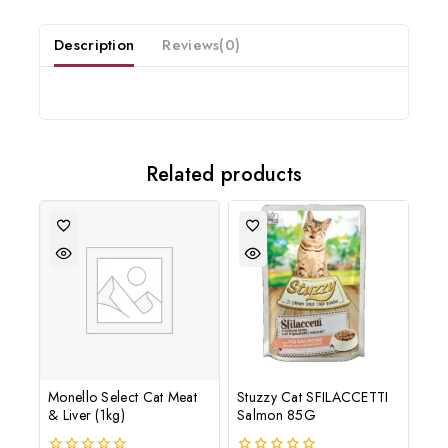
and offers updates.
Description
Reviews(0)
Related products
Don't show this popup again
Monello Select Cat Meat
Stuzzy Cat SFILACCETTI
& Liver (1kg)
Salmon 85G