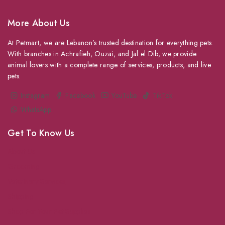
More About Us
At Petmart, we are Lebanon’s trusted destination for everything pets.
With branches in Achrafieh, Ouzai, and Jal el Dib, we provide
animal lovers with a complete range of services, products, and live
pets.
Instagram
Facebook
YouTube
TikTok
WhatsApp
Get To Know Us
About Us
Grooming
Veterinary Services
Shipping
Shop For Your Pet Supplies