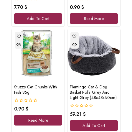
0
0
7.70
$
0.90
$
out
out
of
of
Add To Cart
Read More
5
5
Stuzzy Cat Chunks With
Flamingo Cat & Dog
Fish 85g
Basket Pofa Grey And
Light Grey (48x48x30cm)
0
0.90
$
out
0
59.21
$
of
out
Read More
5
of
Add To Cart
5