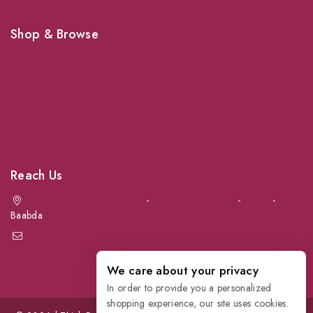
Shop & Browse
Dogs
Cats
Birds
News & Blog
Contact Us
Reach Us
Achrafieh next to Spinneys
-
Jal el Dib Sea Road
-
Ouzai
-
Baabda
info@petmartlb.com
+961 76 441 144
We care about your privacy
In order to provide you a personalized
shopping experience, our site uses cookies.