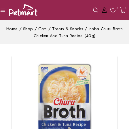
0
0
Home
/
Shop
/
Cats
/
Treats & Snacks
/
Inaba Churu Broth
Chicken And Tuna Recipe (40g)