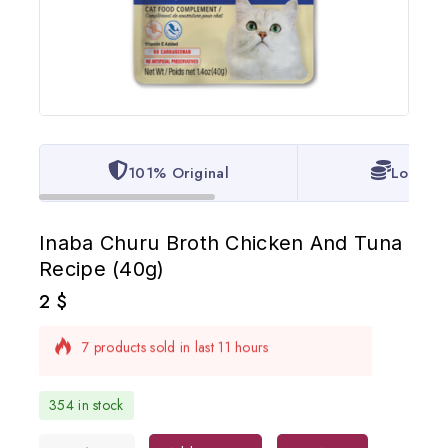
101% Original
Lowest 
Inaba Churu Broth Chicken And Tuna
Recipe (40g)
2
$
7 products sold in last 11 hours
Selling fast! Over 17 people have in their cart
354 in stock