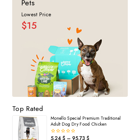
Pets
Lowest Price
$15
Top Rated
Monello Special Premium Traditional
Adult Dog Dry Food Chicken
5.24
$
–
95.73
$
0