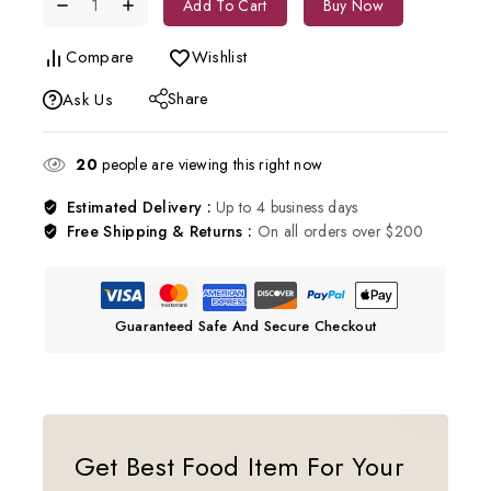
Add To Cart
Buy Now
Compare
Wishlist
Share
Ask Us
20
people are viewing this right now
Estimated Delivery :
Up to 4 business days
Free Shipping & Returns :
On all orders over $200
Guaranteed Safe And Secure Checkout
Get Best Food Item For Your