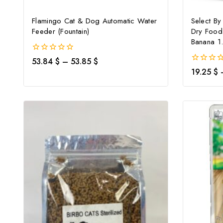
Flamingo Cat & Dog Automatic Water
Select By
Feeder (Fountain)
Dry Food
Banana 1
0
53.84
$
–
53.85
$
out
0
19.25
$
of
out
5
of
5