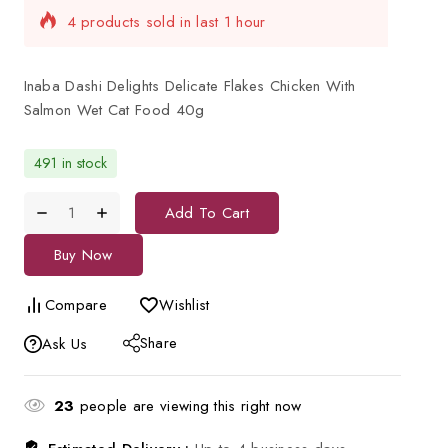
Selling fast! Over 12 people have in their cart
Inaba Dashi Delights Delicate Flakes Chicken With
Salmon Wet Cat Food 40g
491 in stock
Add To Cart
Buy Now
Compare
Wishlist
Share
Ask Us
23
people are viewing this right now