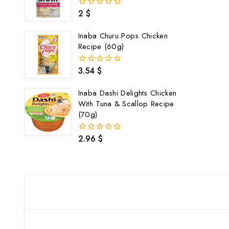
2
$
0
out
of
Inaba Churu Pops Chicken
5
Recipe (60g)
3.54
$
0
out
of
Inaba Dashi Delights Chicken
5
With Tuna & Scallop Recipe
(70g)
2.96
$
0
out
of
5