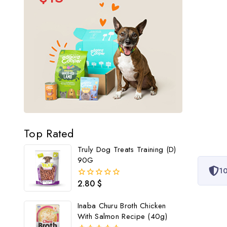
Top Rated
Truly Dog Treats Training (D)
90G
10
2.80
$
0
out
of
Inaba Churu Broth Chicken
5
With Salmon Recipe (40g)