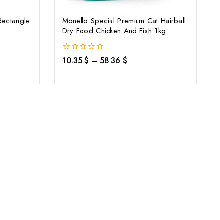
Rectangle
Monello Special Premium Cat Hairball
Dry Food Chicken And Fish 1kg
0
10.35
$
–
58.36
$
out
of
5