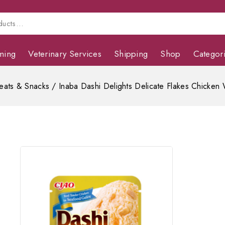
ming
Veterinary Services
Shipping
Shop
Categor
eats & Snacks
/
Inaba Dashi Delights Delicate Flakes Chicken