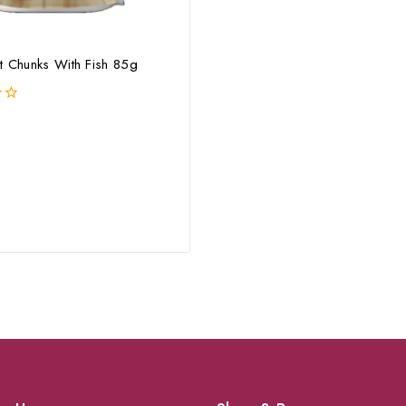
t Chunks With Fish 85g