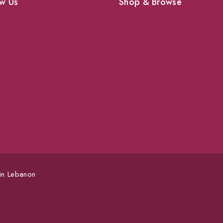
w Us
Shop & Browse
Dogs
Cats
vices
Birds
News & Blog
 Pet Supplies
Contact Us
 in Lebanon