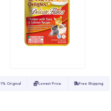
1% Original
Lowest Price
Free Shipping