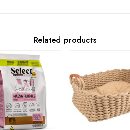
Join our newsletter and get
20% off your first order
Related products
Subscribe to our newsletter and get the latest trending
products and offers updates.
Don't show this popup again