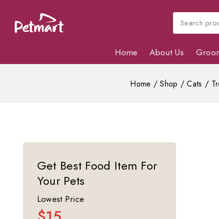
Home
About Us
Groo
Home
/
Shop
/
Cats
/
Tr
Get Best Food Item For
Your Pets
Lowest Price
$15