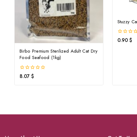
Stuzzy Ca
0
0.90
$
out
of
Birbo Premium Sterilized Adult Cat Dry
5
Food Seafood (1kg)
0
8.07
$
out
of
5