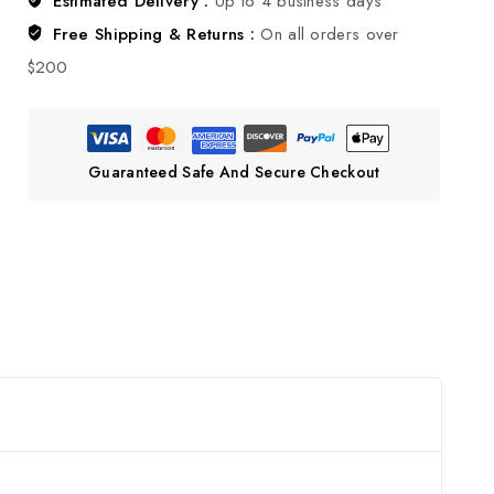
Estimated Delivery :
Up to 4 business days
Free Shipping & Returns :
On all orders over
$200
Guaranteed Safe And Secure Checkout