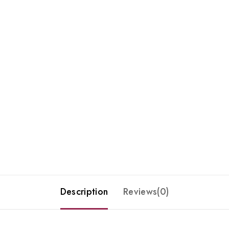
Description
Reviews(0)