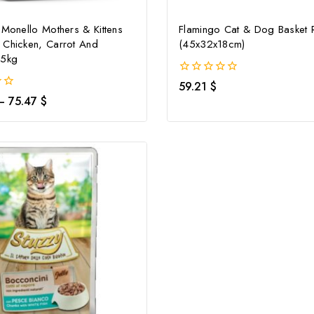
 Monello Mothers & Kittens
Flamingo Cat & Dog Basket 
 Chicken, Carrot And
(45x32x18cm)
.5kg
0
59.21
$
out
–
75.47
$
of
5