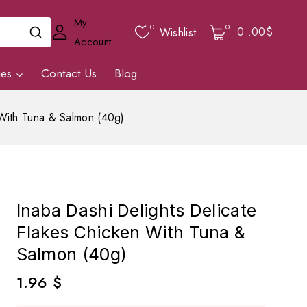
My
0
0
0
.00$
Wishlist
Account
ies
Contact Us
Blog
 With Tuna & Salmon (40g)
Inaba Dashi Delights Delicate
Flakes Chicken With Tuna &
Salmon (40g)
1.96
$
4 products sold in last 1 hour