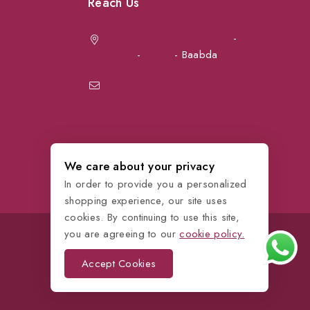
Reach Us
Achrafieh next to Spinneys
-
Jal el Dib
Sea Road
-
Ouzai
- Baabda
info@petmartlb.com
+961 76 441 144
We care about your privacy
In order to provide you a personalized
shopping experience, our site uses
cookies. By continuing to use this site,
you are agreeing to our
cookie policy.
Accept Cookies