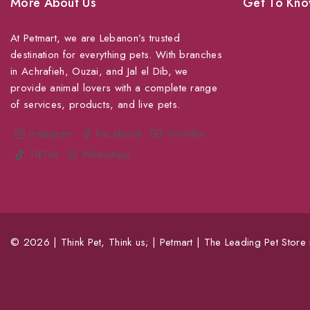
More About Us
Get To Kno
At Petmart, we are Lebanon’s trusted
About Us
destination for everything pets. With branches
Grooming
in Achrafieh, Ouzai, and Jal el Dib, we
Veterinary Ser
provide animal lovers with a complete range
of services, products, and live pets.
Shipping
Shop For Your
Instagram
Facebook
YouTube
TikTok
WhatsApp
© 2026 | Think Pet, Think us; | Petmart | The Leading Pet Store