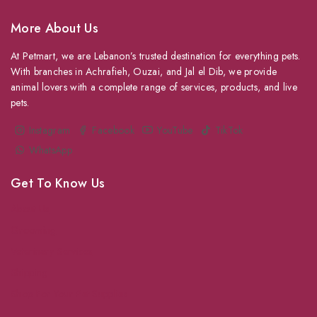
More About Us
At Petmart, we are Lebanon’s trusted destination for everything pets.
With branches in Achrafieh, Ouzai, and Jal el Dib, we provide
animal lovers with a complete range of services, products, and live
pets.
Instagram
Facebook
YouTube
TikTok
WhatsApp
Get To Know Us
About Us
Grooming
Veterinary Services
Shipping
Shop For Your Pet Supplies