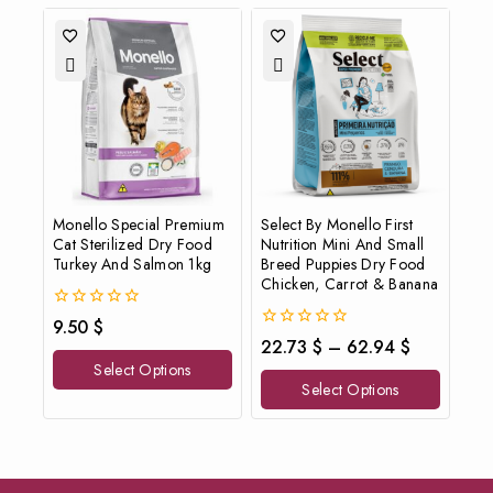
Monello Special Premium
Select By Monello First
Cat Sterilized Dry Food
Nutrition Mini And Small
Turkey And Salmon 1kg
Breed Puppies Dry Food
Chicken, Carrot & Banana
0
9.50
$
out
0
22.73
$
–
62.94
$
of
out
Select Options
5
of
Select Options
5