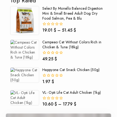
Top Rated
Select By Monello Balanced Digestion
Mini & Small Breed Adult Dog Dry
Food Salmon, Pea & Blu
19.01
$
–
51.45
$
0
out
of
Campeao Cat Without Colors Rich in
5
Chicken & Tuna (18kg)
49.25
$
0
out
of
Happyone Cat Snack Chicken (50g)
5
1.97
$
0
out
of
VL- Opti Life Cat Adult Chicken (1kg)
5
10.60
$
–
17.79
$
0
out
of
5