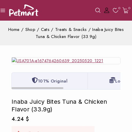
0
0
Home
/
Shop
/
Cats
/
Treats & Snacks
/
Inaba Juicy Bites
Tuna & Chicken Flavor (33.9g)
101% Original
Lowest 
Inaba Juicy Bites Tuna & Chicken
Flavor (33.9g)
4.24
$
7 products sold in last 14 hours