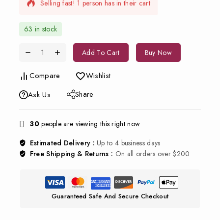
Selling fast! 1 person has in their cart
63 in stock
Add To Cart
Buy Now
Compare
Wishlist
Share
Ask Us
30
people are viewing this right now
Estimated Delivery :
Up to 4 business days
Free Shipping & Returns :
On all orders over $200
Guaranteed Safe And Secure Checkout