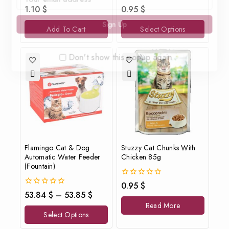
0
0
1.10
$
0.95
$
out
out
of
of
Add To Cart
Select Options
5
5
Don't show this popup again
Flamingo Cat & Dog
Stuzzy Cat Chunks With
Automatic Water Feeder
Chicken 85g
(Fountain)
0
0.95
$
out
0
53.84
$
–
53.85
$
of
out
Read More
5
of
Select Options
5