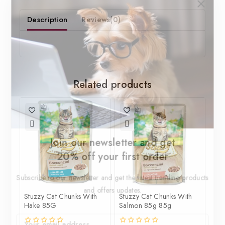
Description
Reviews(0)
Related products
Join our newsletter and get
20% off your first order
Subscribe to our newsletter and get the latest trending products
and offers updates.
Stuzzy Cat Chunks With
Stuzzy Cat Chunks With
Hake 85G
Salmon 85g 85g