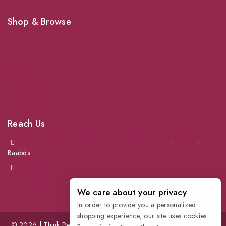
Shop & Browse
Dogs
Cats
Birds
News & Blog
Contact Us
Reach Us
Achrafieh next to Spinneys
-
Jal el Dib Sea Road
-
Ouzai
-
Baabda
info@petmartlb.com
+961 76 441 144
We care about your privacy
In order to provide you a personalized
shopping experience, our site uses cookies.
© 2026 | Think Pet, Think us; | Petmart | The Leading Pet Store in