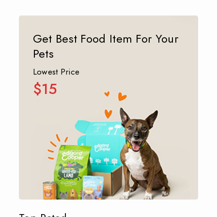
Get Best Food Item For Your
Pets
Lowest Price
$15