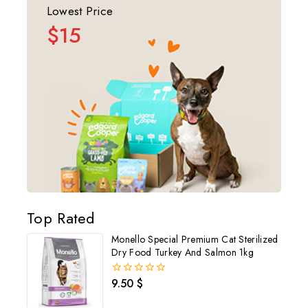
Lowest Price
$15
Top Rated
Monello Special Premium Cat Sterilized
Dry Food Turkey And Salmon 1kg
9.50
$
0
out
of