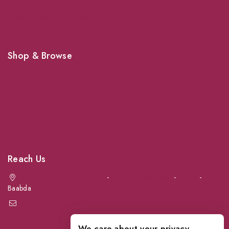
Shipping
Shop For Your Pet Supplies
Shop & Browse
Dogs
Cats
Birds
News & Blog
Contact Us
Reach Us
Achrafieh next to Spinneys
-
Jal el Dib Sea Road
-
Ouzai
-
Baabda
info@petmartlb.com
+961 76 441 144
We care about your privacy