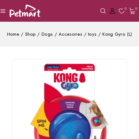
0
0
Home
/
Shop
/
Dogs
/
Accesories
/
toys
/
Kong Gyro (L)