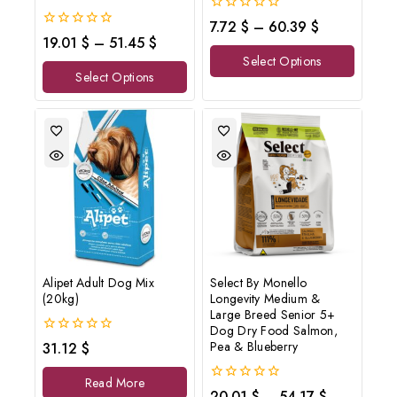
0
7.72
$
–
60.39
$
out
0
19.01
$
–
51.45
$
of
out
Select Options
5
of
Select Options
5
Alipet Adult Dog Mix
Select By Monello
(20kg)
Longevity Medium &
Large Breed Senior 5+
Dog Dry Food Salmon,
0
Pea & Blueberry
31.12
$
out
of
Read More
5
0
20.01
$
–
54.17
$