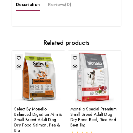
Description
Reviews(0)
Subscribe to our newsletter and get the latest trending products
and offers updates.
Related products
Don't show this popup again
Select By Monello
Monello Special Premium
Balanced Digestion Mini &
Small Breed Adult Dog
Small Breed Adult Dog
Dry Food Beef, Rice And
Dry Food Salmon, Pea &
Beet 1kg
Blu