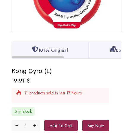
101% Original
Lowest 
Kong Gyro (L)
19.91
$
11 products sold in last 17 hours
Selling fast! Over 9 people have in their cart
5 in stock
Add To Cart
Buy Now