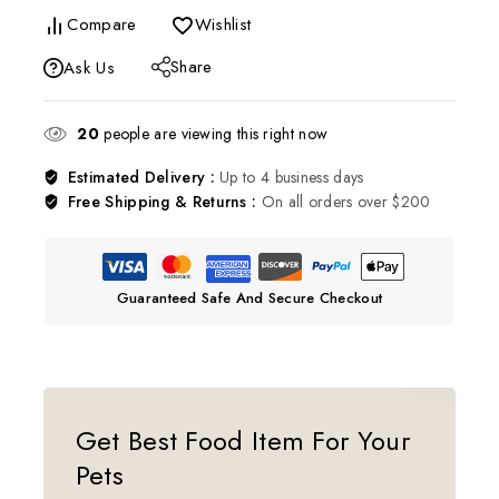
Compare
Wishlist
Share
Ask Us
20
people are viewing this right now
Estimated Delivery :
Up to 4 business days
Free Shipping & Returns :
On all orders over $200
Guaranteed Safe And Secure Checkout
Get Best Food Item For Your
Pets