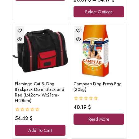
out
of
Select Options
5
Flamingo Cat & Dog
Campeao Dog Fresh Egg
Backpack Domi Black and
(20kg)
Red (L:42cm- W:21cm-
H:28cm)
0
40.19
$
out
of
0
54.42
$
Read More
5
out
of
Add To Cart
5