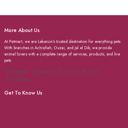
More About Us
At Petmart, we are Lebanon’s trusted destination for everything pets.
With branches in Achrafieh, Ouzai, and Jal el Dib, we provide
animal lovers with a complete range of services, products, and live
pets.
Instagram
Facebook
YouTube
TikTok
WhatsApp
Get To Know Us
About Us
Grooming
Veterinary Services