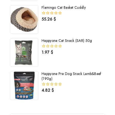
5
Flamingo Cat Basket Cuddly
55.26
$
0
out
of
5
Happyone Cat Snack (SAR) 50g
1.97
$
0
out
of
5
Happyone Pre Dog Snack Lamb&Beef
(190g)
4.82
$
0
out
of
5
Join our newsletter and get
20% off your first order