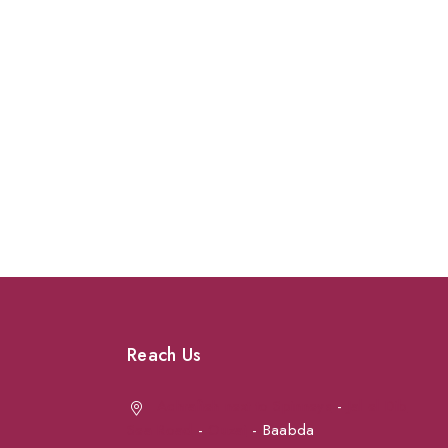
Reach Us
Achrafieh next to Spinneys
-
Jal el Dib
Sea Road
-
Ouzai
- Baabda