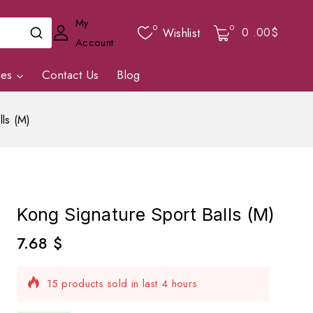
My
0
0
0
.00$
Wishlist
Account
ies
Contact Us
Blog
lls (M)
Kong Signature Sport Balls (M)
7.68
$
15 products sold in last 4 hours
Selling fast! Over 11 people have in their cart