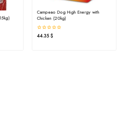
Campeao Dog High Energy with
15kg)
Chicken (20kg)
0
44.35
$
out
of
5