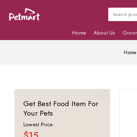
Home
About Us
Groo
Home
Get Best Food Item For
Your Pets
Lowest Price
$15