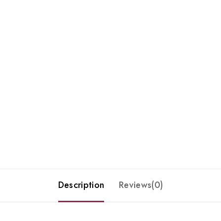
Description
Reviews(0)