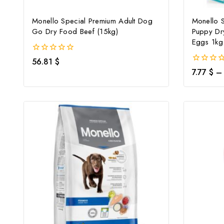
Monello Special Premium Adult Dog
Monello 
Go Dry Food Beef (15kg)
Puppy Dr
Eggs 1kg
0
56.81
$
out
0
7.77
$
–
of
out
5
of
5