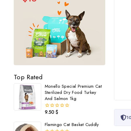
Top Rated
Monello Special Premium Cat
Sterilized Dry Food Turkey
And Salmon 1kg
9.50
$
0
10
out
of
Flamingo Cat Basket Cuddly
5