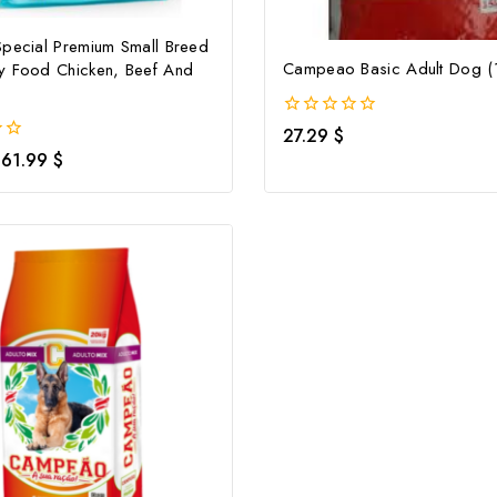
Special Premium Small Breed
Campeao Basic Adult Dog (
y Food Chicken, Beef And
0
27.29
$
out
61.99
$
of
5