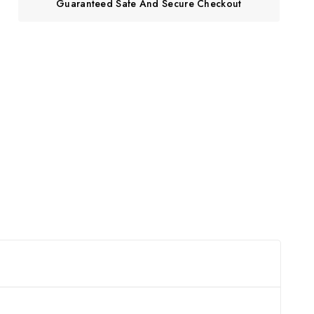
Guaranteed Safe And Secure Checkout