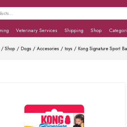
ming
Veterinary Services
Shipping
Shop
Categor
/
Shop
/
Dogs
/
Accesories
/
toys
/
Kong Signature Sport Ba