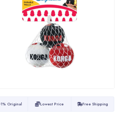
1% Original
Lowest Price
Free Shipping