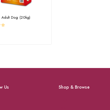
Adult Dog (20kg)
w Us
Shop & Browse
Dogs
Cats