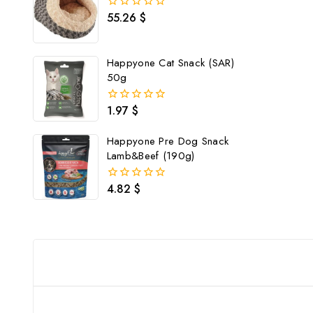
55.26
$
0
out
of
5
Happyone Cat Snack (SAR)
50g
1.97
$
0
out
of
Happyone Pre Dog Snack
5
Lamb&Beef (190g)
4.82
$
0
out
of
5