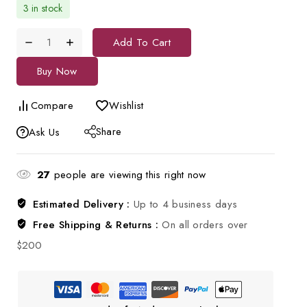
3 in stock
Add To Cart
Buy Now
Compare
Wishlist
Share
Ask Us
27
people are viewing this right now
Estimated Delivery :
Up to 4 business days
Free Shipping & Returns :
On all orders over
$200