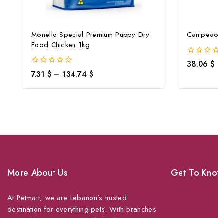
Monello Special Premium Puppy Dry
Campeao 
Food Chicken 1kg
0
38.06
$
out
0
7.31
$
–
134.74
$
of
out
5
of
5
More About Us
Get To Kno
At Petmart, we are Lebanon’s trusted
About Us
destination for everything pets. With branches
Grooming