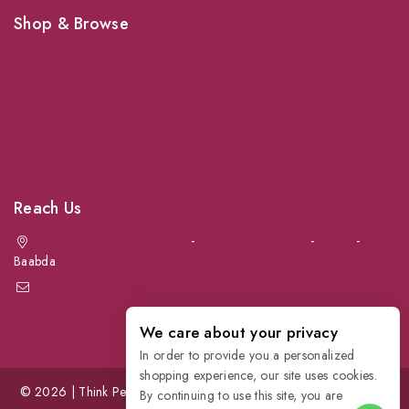
Shop & Browse
Dogs
Cats
Birds
News & Blog
Contact Us
Reach Us
Achrafieh next to Spinneys
-
Jal el Dib Sea Road
-
Ouzai
-
Baabda
info@petmartlb.com
+961 76 441 144
We care about your privacy
In order to provide you a personalized
shopping experience, our site uses cookies.
© 2026 | Think Pet, Think us; | Petmart | The Leading Pet Store in
By continuing to use this site, you are