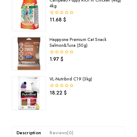
Campeao Puppy Rich in Chicken (4kg)
4kg
11.68
$
0
out
of
5
Happyone Premium Cat Snack
Salmon&Tuna (50g)
1.97
$
0
out
of
5
VL-Nutribird C19 (3kg)
18.22
$
0
out
of
5
Description
Reviews(0)