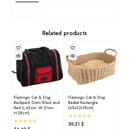
Join our newsletter and get
20% off your first order
Related products
Subscribe to our newsletter and get the latest trending products
and offers updates.
Don't show this popup again
Flamingo Cat & Dog
Flamingo Cat & Dog
Backpack Domi Black and
Basket Rectangle
Red (L:42cm- W:21cm-
(45x32x18cm)
H:28cm)
0
59.21
$
out
0