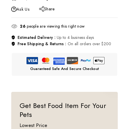
Share
Ask Us
26
people are viewing this right now
Estimated Delivery :
Up to 4 business days
Free Shipping & Returns :
On all orders over $200
Guaranteed Safe And Secure Checkout
Get Best Food Item For Your
Pets
Lowest Price