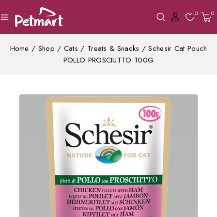
0
0
Home
/
Shop
/
Cats
/
Treats & Snacks
/
Schesir Cat Pouch
POLLO PROSCIUTTO 100G