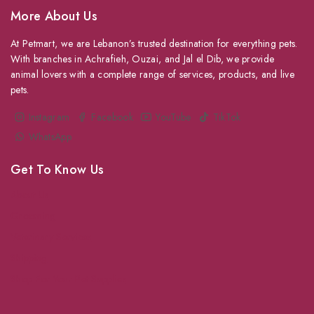
More About Us
At Petmart, we are Lebanon’s trusted destination for everything pets.
With branches in Achrafieh, Ouzai, and Jal el Dib, we provide
animal lovers with a complete range of services, products, and live
pets.
Instagram
Facebook
YouTube
TikTok
WhatsApp
Get To Know Us
About Us
Grooming
Veterinary Services
Shipping
Shop For Your Pet Supplies