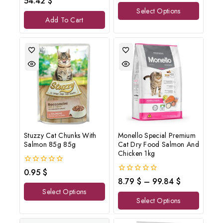
54.42
$
of
out
Select Options
5
of
Add To Cart
5
Stuzzy Cat Chunks With
Monello Special Premium
Salmon 85g 85g
Cat Dry Food Salmon And
Chicken 1kg
0
0.95
$
out
0
8.79
$
–
99.84
$
of
out
Select Options
5
of
Select Options
5