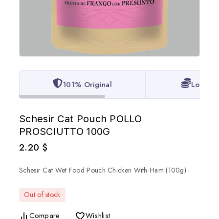
101% Original
Lowest 
Schesir Cat Pouch POLLO
PROSCIUTTO 100G
2.20
$
Schesir Cat Wet Food Pouch Chicken With Ham (100g)
Out of stock
Compare
Wishlist