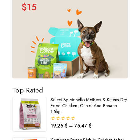
$15
Top Rated
Select By Monello Mothers & Kittens Dry
Food Chicken, Carrot And Banana
1.5kg
19.25
$
–
75.47
$
0
out
of
5