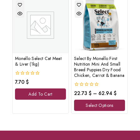
Monello Select Cat Meat
Select By Monello First
& Liver (1kg)
Nutrition Mini And Small
Breed Puppies Dry Food
Chicken, Carrot & Banana
0
7.70
$
out
of
0
22.73
$
–
62.94
$
Add To Cart
5
out
of
Select Options
5