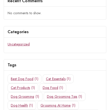
Recent Comments
Join our newsletter and get
20% off your first order
No comments to show.
Subscribe to our newsletter and get the latest trending products
and offers updates.
Categories
Uncategorized
Tags
Don't show this popup again
Best Dog Food
(1)
Cat Essentials
(1)
Cat Products
(1)
Dog Food
(1)
Dog Grooming
(1)
Dog Grooming Tips
(1)
Dog Health
(1)
Grooming At Home
(1)