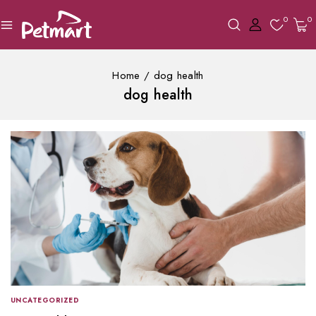
0
0
Home
/
dog health
dog health
UNCATEGORIZED