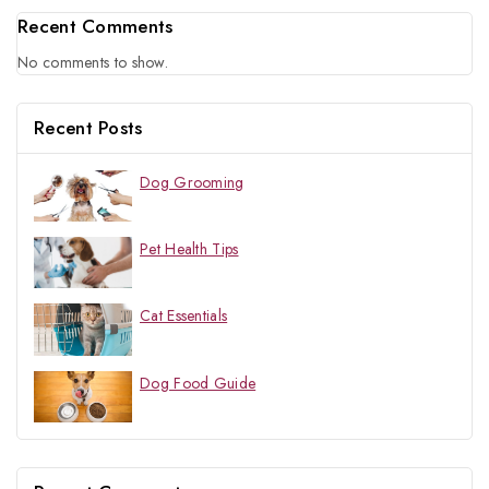
Recent Comments
No comments to show.
Recent Posts
Dog Grooming
Pet Health Tips
Cat Essentials
Dog Food Guide