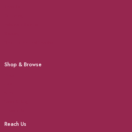
About Us
Grooming
Veterinary Services
Shipping
Shop For Your Pet Supplies
Shop & Browse
Dogs
Cats
Birds
News & Blog
Contact Us
Reach Us