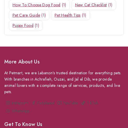
How To Choose Dog Food
(1)
New Cat Checklist
(1)
Pet Care Guide
(1)
Pet Health Tips
(1)
Puppy Food
(1)
More About Us
At Petmart, we are Lebanon’s trusted destination for everything pets.
With branches in Achrafieh, Ouzai, and Jal el Dib, we provide
animal lovers with a complete range of services, products, and live
pets.
Instagram
Facebook
YouTube
TikTok
WhatsApp
Get To Know Us