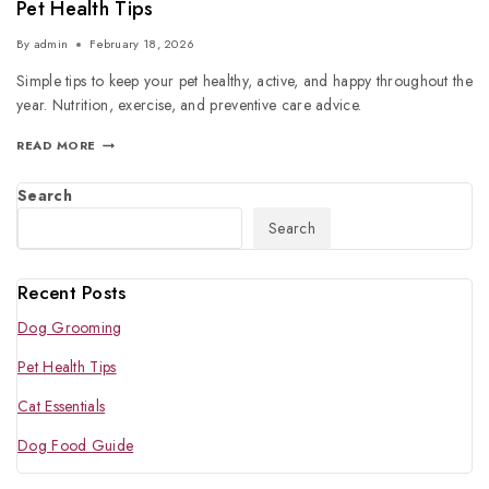
Pet Health Tips
By
admin
February 18, 2026
Simple tips to keep your pet healthy, active, and happy throughout the
year. Nutrition, exercise, and preventive care advice.
READ MORE
Search
Search
Recent Posts
Dog Grooming
Pet Health Tips
Cat Essentials
Dog Food Guide