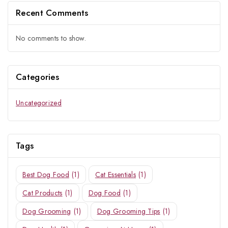
Recent Comments
No comments to show.
Categories
Uncategorized
Tags
Best Dog Food
(1)
Cat Essentials
(1)
Cat Products
(1)
Dog Food
(1)
Dog Grooming
(1)
Dog Grooming Tips
(1)