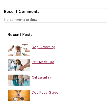
Recent Comments
No comments to show.
Recent Posts
Dog Grooming
Pet Health Tips
Cat Essentials
Dog Food Guide