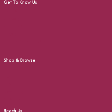
Get To Know Us
About Us
Grooming
Veterinary Services
Shipping
Shop For Your Pet Supplies
Shop & Browse
Dogs
Cats
Birds
News & Blog
Contact Us
Reach Us