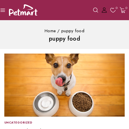
0
0
Home
/
puppy food
puppy food
UNCATEGORIZED