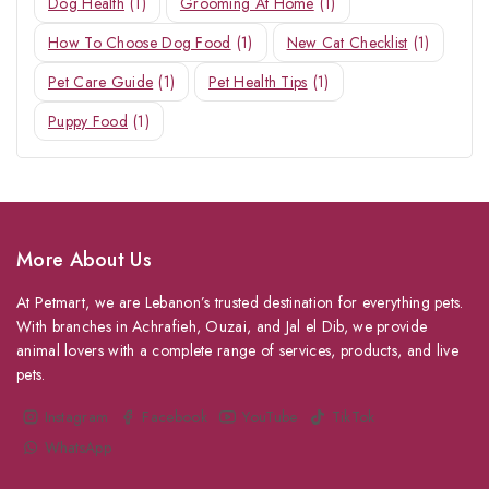
Dog Health
(1)
Grooming At Home
(1)
How To Choose Dog Food
(1)
New Cat Checklist
(1)
Pet Care Guide
(1)
Pet Health Tips
(1)
Puppy Food
(1)
More About Us
At Petmart, we are Lebanon’s trusted destination for everything pets.
With branches in Achrafieh, Ouzai, and Jal el Dib, we provide
animal lovers with a complete range of services, products, and live
pets.
Instagram
Facebook
YouTube
TikTok
WhatsApp