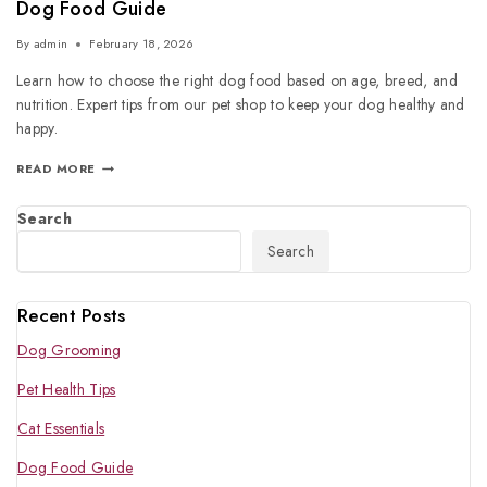
Dog Food Guide
By
admin
February 18, 2026
Learn how to choose the right dog food based on age, breed, and
nutrition. Expert tips from our pet shop to keep your dog healthy and
happy.
READ MORE
Search
Search
Recent Posts
Dog Grooming
Pet Health Tips
Cat Essentials
Dog Food Guide